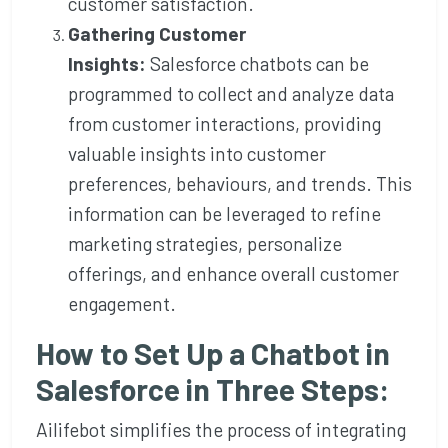
customer satisfaction.
Gathering Customer
Insights:
Salesforce chatbots can be
programmed to collect and analyze data
from customer interactions, providing
valuable insights into customer
preferences, behaviours, and trends. This
information can be leveraged to refine
marketing strategies, personalize
offerings, and enhance overall customer
engagement.
How to Set Up a Chatbot in
Salesforce in Three Steps:
Ailifebot simplifies the process of integrating