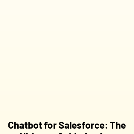
Chatbot for Salesforce: The