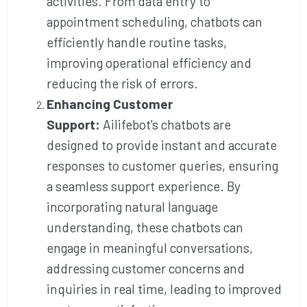
activities. From data entry to
appointment scheduling, chatbots can
efficiently handle routine tasks,
improving operational efficiency and
reducing the risk of errors.
Enhancing Customer
Support:
Ailifebot's chatbots are
designed to provide instant and accurate
responses to customer queries, ensuring
a seamless support experience. By
incorporating natural language
understanding, these chatbots can
engage in meaningful conversations,
addressing customer concerns and
inquiries in real time, leading to improved