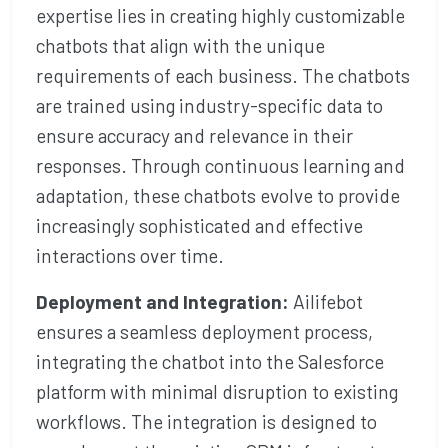
expertise lies in creating highly customizable
chatbots that align with the unique
requirements of each business. The chatbots
are trained using industry-specific data to
ensure accuracy and relevance in their
responses. Through continuous learning and
adaptation, these chatbots evolve to provide
increasingly sophisticated and effective
interactions over time.
Deployment and Integration:
Ailifebot
ensures a seamless deployment process,
integrating the chatbot into the Salesforce
platform with minimal disruption to existing
workflows. The integration is designed to