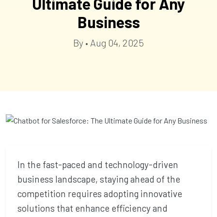
Ultimate Guide for Any
Business
By • Aug 04, 2025
In the fast-paced and technology-driven
business landscape, staying ahead of the
competition requires adopting innovative
solutions that enhance efficiency and