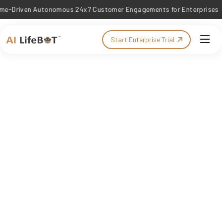
ven Autonomous 24x7 Customer Engagements for Enterprises
Start Enterprise Trial