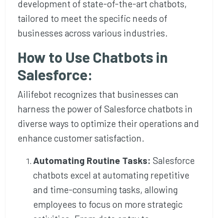
development of state-of-the-art chatbots,
tailored to meet the specific needs of
businesses across various industries.
How to Use Chatbots in
Salesforce:
Ailifebot recognizes that businesses can
harness the power of Salesforce chatbots in
diverse ways to optimize their operations and
enhance customer satisfaction.
Automating Routine Tasks:
Salesforce
chatbots excel at automating repetitive
and time-consuming tasks, allowing
employees to focus on more strategic