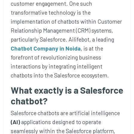
customer engagement. One such
transformative technology is the
implementation of chatbots within Customer
Relationship Management (CRM) systems,
particularly Salesforce. Ailifebot, a leading
Chatbot Company in Noida
, is at the
forefront of revolutionizing business
interactions by integrating intelligent
chatbots into the Salesforce ecosystem.
What exactly is a Salesforce
chatbot?
Salesforce chatbots are artificial intelligence
(AI)
applications designed to operate
seamlessly within the Salesforce platform,