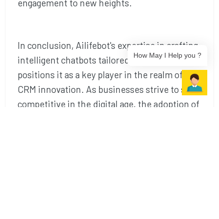
engagement to new heights.
In conclusion, Ailifebot's expertise in crafting
How May I Help you ?
intelligent chatbots tailored for Salesforce
positions it as a key player in the realm of
CRM innovation. As businesses strive to stay
competitive in the digital age, the adoption of
Ailifebot's chatbot solutions proves to be
the
best chatbot service in Noida
a
strategic move towards enhancing customer
relationships and optimizing operational
excellence.