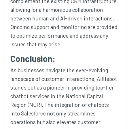
complement the existing CRM infrastructure,
allowing for a harmonious collaboration
between human and AI-driven interactions.
Ongoing support and monitoring are provided
to optimize performance and address any
issues that may arise.
Conclusion:
As businesses navigate the ever-evolving
landscape of customer interactions, Ailifebot
stands out as a pioneer in providing top-tier
chatbot services in the National Capital
Region (NCR). The integration of chatbots
into Salesforce not only streamlines
operations but also elevates customer