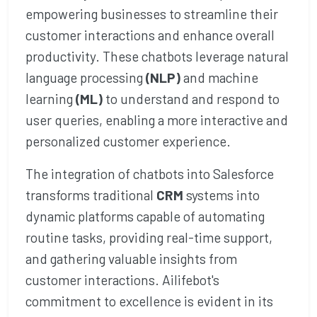
empowering businesses to streamline their
customer interactions and enhance overall
productivity. These chatbots leverage natural
language processing
(NLP)
and machine
learning
(ML)
to understand and respond to
user queries, enabling a more interactive and
personalized customer experience.
The integration of chatbots into Salesforce
transforms traditional
CRM
systems into
dynamic platforms capable of automating
routine tasks, providing real-time support,
and gathering valuable insights from
customer interactions. Ailifebot's
commitment to excellence is evident in its