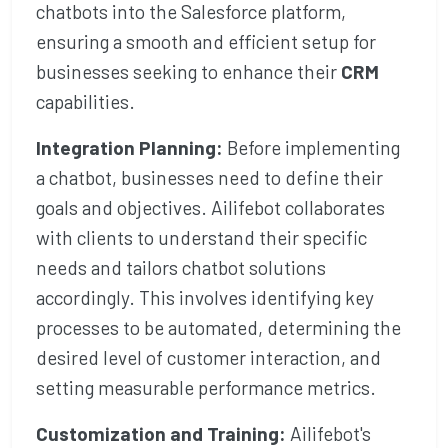
chatbots into the Salesforce platform,
ensuring a smooth and efficient setup for
businesses seeking to enhance their
CRM
capabilities.
Integration Planning:
Before implementing
a chatbot, businesses need to define their
goals and objectives. Ailifebot collaborates
with clients to understand their specific
needs and tailors chatbot solutions
accordingly. This involves identifying key
processes to be automated, determining the
desired level of customer interaction, and
setting measurable performance metrics.
Customization and Training:
Ailifebot's