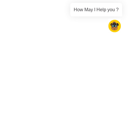
How May I Help you ?
Speak Your Customer's Language
with AI-Powered Localization
Empower your AI agents to communicate fluently in over 100
languages with native-level accuracy.