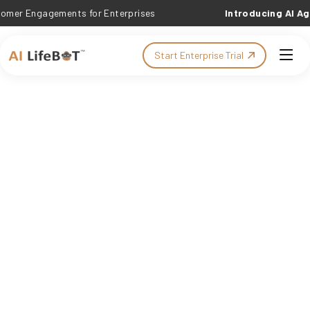
ngagements for Enterprises
Introducing AI Agent C
Start Enterprise Trial