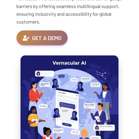
barriers by offering seamless multilingual support,
ensuring inclusivity and accessibility for global
customers.
GET A DEMO