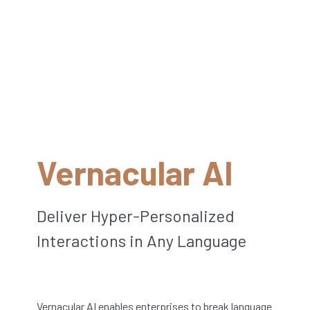
Vernacular AI
Deliver Hyper-Personalized
Interactions in Any Language
Vernacular AI enables enterprises to break language