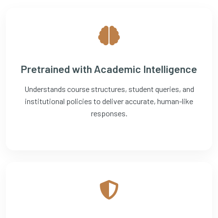
Pretrained with Academic Intelligence
Understands course structures, student queries, and
institutional policies to deliver accurate, human-like
responses.