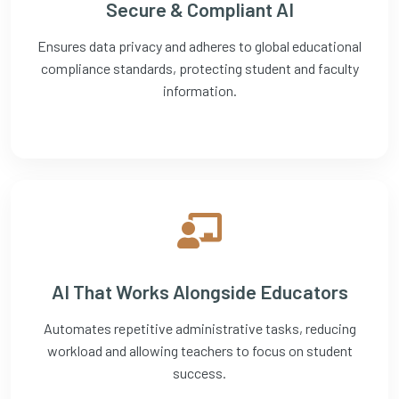
Secure & Compliant AI
Ensures data privacy and adheres to global educational
compliance standards, protecting student and faculty
information.
AI That Works Alongside Educators
Automates repetitive administrative tasks, reducing
workload and allowing teachers to focus on student
success.