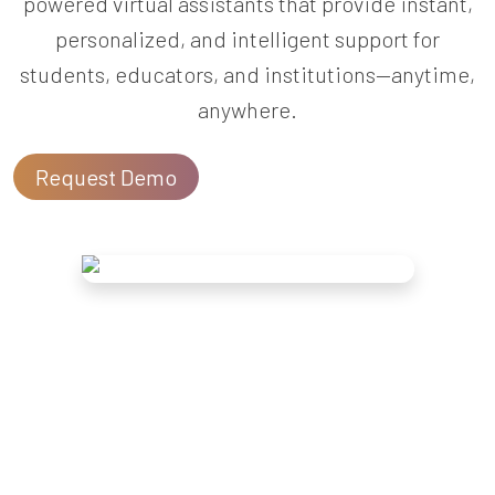
powered virtual assistants that provide instant,
personalized, and intelligent support for
students, educators, and institutions—anytime,
anywhere.
Request Demo