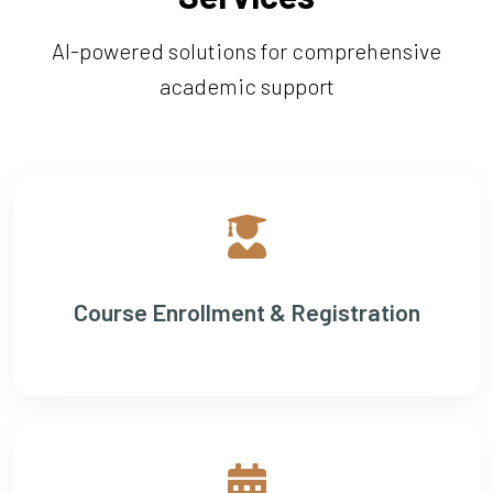
AI-powered solutions for comprehensive
academic support
Course Enrollment & Registration