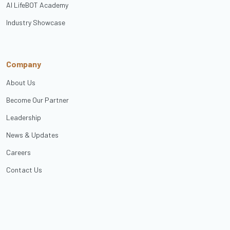
AI LifeBOT Academy
Industry Showcase
Company
About Us
Become Our Partner
Leadership
News & Updates
Careers
Contact Us