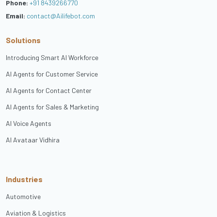
Phone:
+91 8439266770
Email:
contact@Ailifebot.com
Solutions
Introducing Smart AI Workforce
AI Agents for Customer Service
AI Agents for Contact Center
AI Agents for Sales & Marketing
AI Voice Agents
AI Avataar Vidhira
Industries
Automotive
Aviation & Logistics