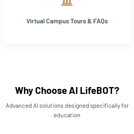
Virtual Campus Tours & FAQs
Why Choose AI LifeBOT?
Advanced AI solutions designed specifically for
education