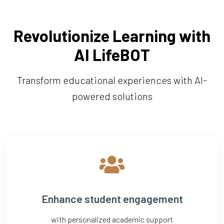
Revolutionize Learning with
AI LifeBOT
Transform educational experiences with AI-
powered solutions
Enhance student engagement
with personalized academic support