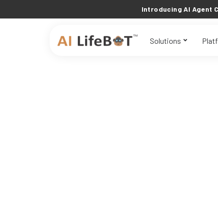
Introducing AI Agent C
Solutions
Plat