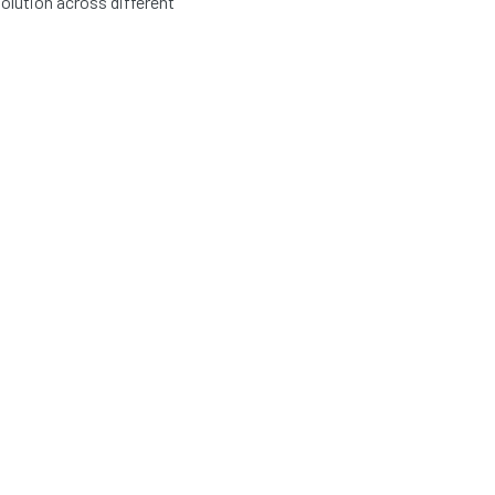
olution across different