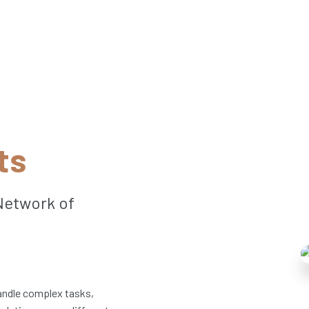
ts
Network of
handle complex tasks,