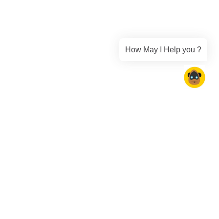
How May I Help you ?
Collaboration
ilities seamlessly.