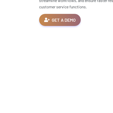
streamline workflows, and ensure faster res
customer service functions.
GET A DEMO