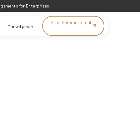
ements for Enterprises
Start Enterprise Trial
Marketplace