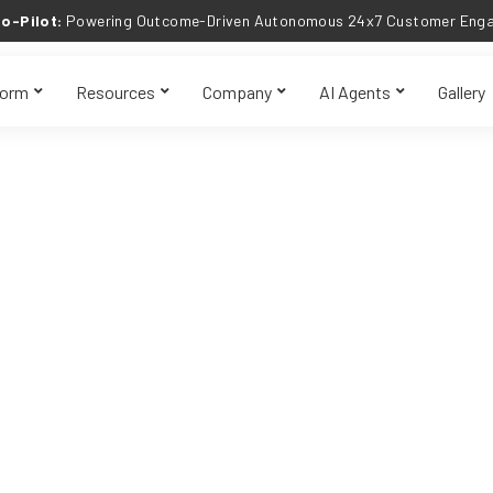
o-Pilot:
Powering Outcome-Driven Autonomous 24x7 Customer Engag
form
Resources
Company
AI Agents
Gallery