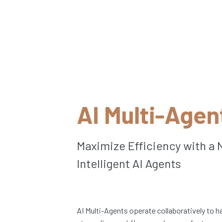
AI Multi-Agen
Maximize Efficiency with a 
Intelligent AI Agents
AI Multi-Agents operate collaboratively to 