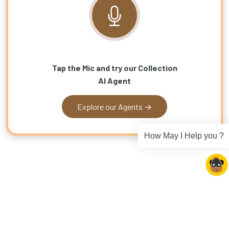
Tap the Mic and try our Collection
AI Agent
Explore our Agents →
How May I Help you ?
Deliver Exceptional
Services That Your