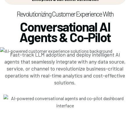
Revolutionizing Customer Experience With
Conversational AI
Agents & Co-Pilot
Fast-track LLM adoption and deploy intelligent AI
agents that seamlessly integrate with any data source,
service, or channel to revolutionize business-critical
operations with real-time analytics and cost-effective
solutions.