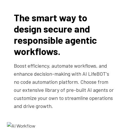
The smart way to
design secure and
responsible agentic
workflows.
Boost efficiency, automate workflows, and
enhance decision-making with AI LifeBOT's
no code automation platform. Choose from
our extensive library of pre-built AI agents or
customize your own to streamline operations
and drive growth.