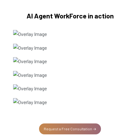
AI Agent WorkForce in action
AI Customer Service Agent
AI Sales SDR
AI Recruitment Agent
AI Operations Agent
IT Support Agent
AI Call centre agent
Request a Free Consultation →