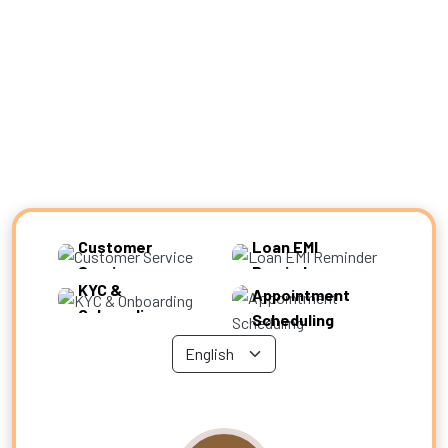
Experience Zone
Customer
Loan EMI
Service
Reminder
KYC &
Appointment
Onboarding
Scheduling