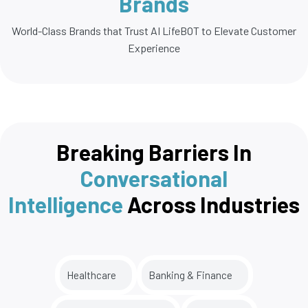
Brands
World-Class Brands that Trust AI LifeBOT to Elevate Customer
Experience
Breaking Barriers In
Conversational
Intelligence
Across Industries
Healthcare
Banking & Finance