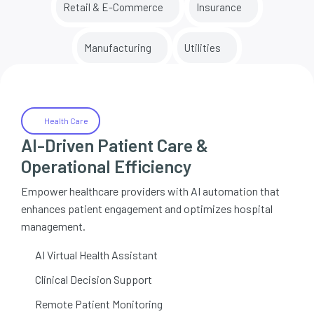
Retail & E-Commerce
Insurance
Manufacturing
Utilities
Health Care
AI-Driven Patient Care &
Operational Efficiency
Empower healthcare providers with AI automation that
enhances patient engagement and optimizes hospital
management.
AI Virtual Health Assistant
Clinical Decision Support
Remote Patient Monitoring