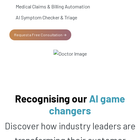
Medical Claims & Billing Automation
AI Symptom Checker & Triage
Request a Free Consultation →
Recognising our
AI game
changers
Discover how industry leaders are