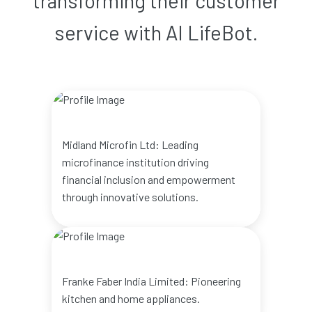
transforming their customer
service with AI LifeBot.
Midland Microfin Ltd: Leading
microfinance institution driving
financial inclusion and empowerment
through innovative solutions.
Franke Faber India Limited: Pioneering
kitchen and home appliances.