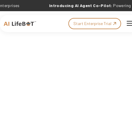
es
Introducing AI Agent Co-Pilot:
Powering Outcome
Start Enterprise Trial