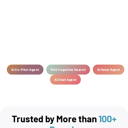
AI Co-Pilot Agent
RAG Cognitive Search
AI Voice Agent
AI Chat Agent
Trusted by More than
100+