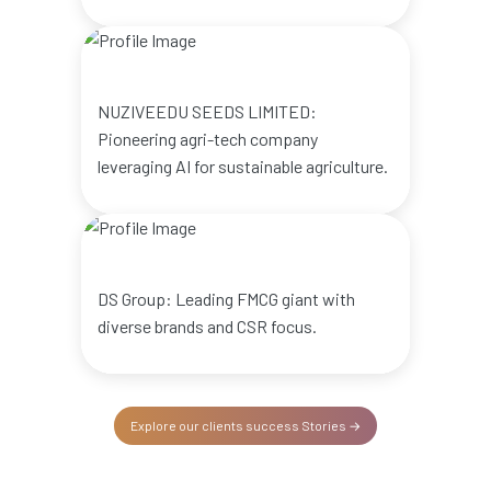
NUZIVEEDU SEEDS LIMITED:
Pioneering agri-tech company
leveraging AI for sustainable agriculture.
DS Group: Leading FMCG giant with
diverse brands and CSR focus.
Explore our clients success Stories →