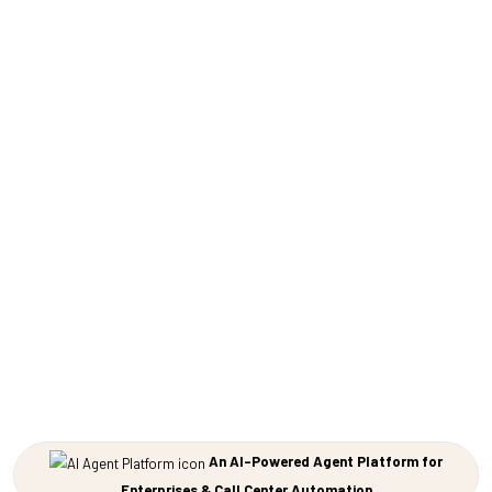
An AI-Powered Agent Platform for
Enterprises & Call Center Automation